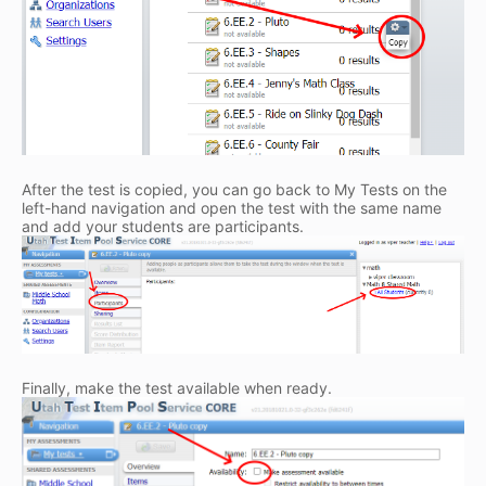
After the test is copied, you can go back to My Tests on the
left-hand navigation and open the test with the same name
and add your students are participants.
Finally, make the test available when ready.