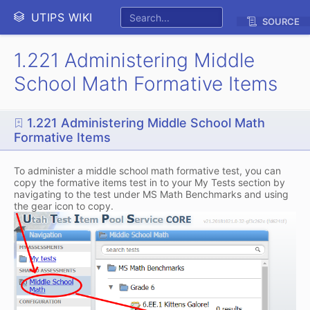
UTIPS WIKI
SOURCE
1.221 Administering Middle
School Math Formative Items
1.221 Administering Middle School Math
Formative Items
To administer a middle school math formative test, you can
copy the formative items test in to your My Tests section by
navigating to the test under MS Math Benchmarks and using
the gear icon to copy.