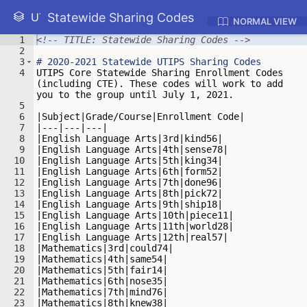
Statewide Sharing Codes
UTIPS WIKI
NORMAL VIEW
1
<!-- TITLE: Statewide Sharing Codes -->
2
3
#
 2020-2021 Statewide UTIPS Sharing Codes
4
UTIPS Core Statewide Sharing Enrollment Codes 
(including CTE). These codes will work to add 
you to the group until July 1, 2021.
5
6
|Subject|Grade/Course|Enrollment Code|
7
|---|---|---|
8
|English Language Arts|3rd|kind56|
9
|English Language Arts|4th|sense78|
10
|English Language Arts|5th|king34|
11
|English Language Arts|6th|form52|
12
|English Language Arts|7th|done96|
13
|English Language Arts|8th|pick72|
14
|English Language Arts|9th|ship18|
15
|English Language Arts|10th|piece11|
16
|English Language Arts|11th|world28|
17
|English Language Arts|12th|real57|
18
|Mathematics|3rd|could74|
19
|Mathematics|4th|same54|
20
|Mathematics|5th|fair14|
21
|Mathematics|6th|nose35|
22
|Mathematics|7th|mind76|
23
|Mathematics|8th|knew38|