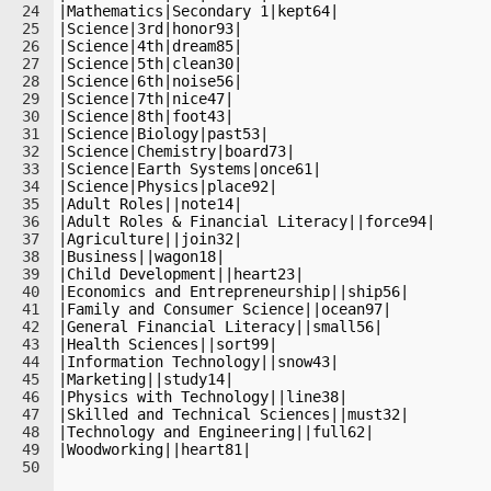
24
|Mathematics|Secondary 1|kept64|
25
|Science|3rd|honor93|
26
|Science|4th|dream85|
27
|Science|5th|clean30|
28
|Science|6th|noise56|
29
|Science|7th|nice47|
30
|Science|8th|foot43|
31
|Science|Biology|past53|
32
|Science|Chemistry|board73|
33
|Science|Earth Systems|once61|
34
|Science|Physics|place92|
35
|Adult Roles||note14|
36
|Adult Roles & Financial Literacy||force94|
37
|Agriculture||join32|
38
|Business||wagon18|
39
|Child Development||heart23|
40
|Economics and Entrepreneurship||ship56|
41
|Family and Consumer Science||ocean97|
42
|General Financial Literacy||small56|
43
|Health Sciences||sort99|
44
|Information Technology||snow43|
45
|Marketing||study14|
46
|Physics with Technology||line38|
47
|Skilled and Technical Sciences||must32|
48
|Technology and Engineering||full62|
49
|Woodworking||heart81|
50